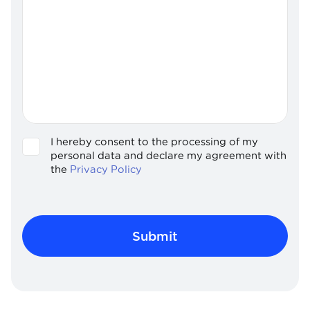
I hereby consent to the processing of my
GDPR
personal data and declare my agreement with
the
Privacy Policy