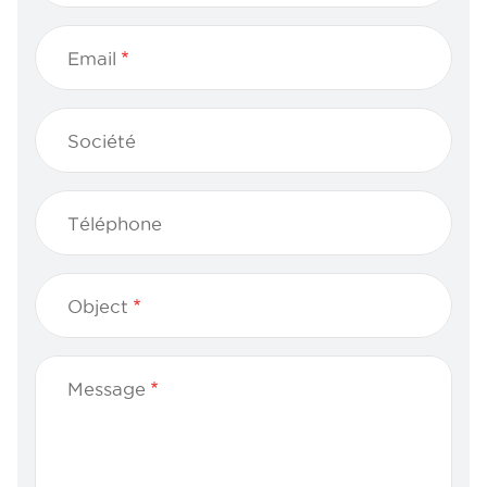
Email
Société
Téléphone
Object
Message