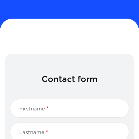
Contact form
Firstname
Lastname