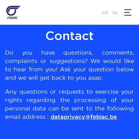
Skip
to
FR
NL
main
content
Contact
Do you have questions, comments,
complaints or suggestions? We would like
to hear from you! Ask your question below
and we will get back to you asap.
Any questions or requests to exercise your
rights regarding the processing of your
personal data can be sent to the following
email address :
dataprivacy@febiac.be
.