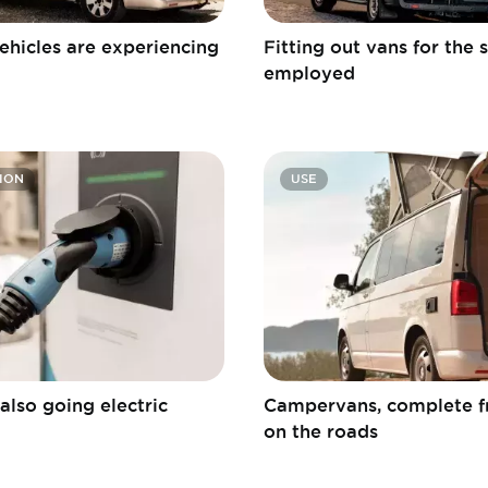
ehicles are experiencing
Fitting out vans for the s
employed
ION
USE
also going electric
Campervans, complete 
on the roads