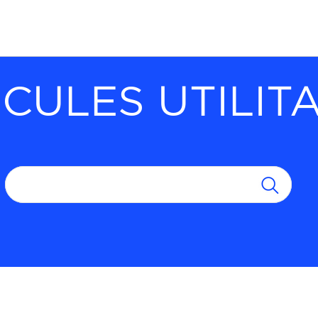
CULES UTILIT