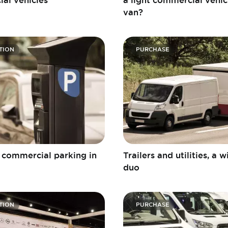
van?
TION
PURCHASE
r commercial parking in
Trailers and utilities, a 
duo
TION
PURCHASE