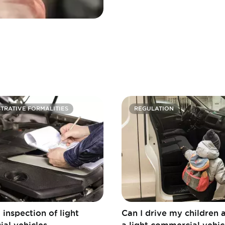
TRATIVE FORMALITIES
REGULATION
 inspection of light
Can I drive my children 
al vehicles
a light commercial vehic