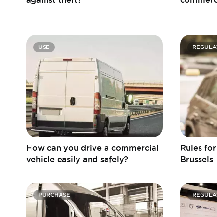
USE
REGULA
How can you drive a commercial
Rules fo
vehicle easily and safely?
Brussels
PURCHASE
REGULA