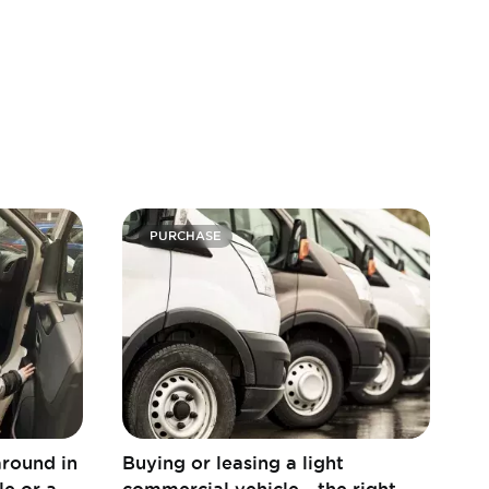
PURCHASE
around in
Buying or leasing a light
le or a
commercial vehicle - the right