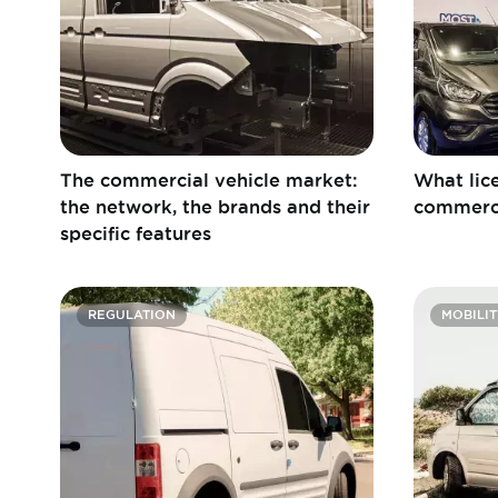
The commercial vehicle market:
What lice
the network, the brands and their
commerci
specific features
REGULATION
MOBILIT