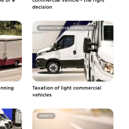
decision
ADMINISTRATIVE FORMALITIES
winning
Taxation of light commercial
vehicles
SAFETY