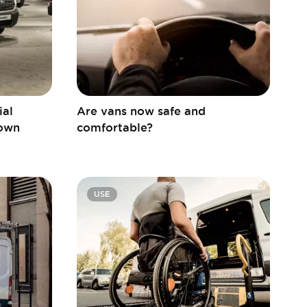
ial
Are vans now safe and
 own
comfortable?
USE