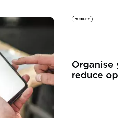
MOBILITY
Organise 
reduce op