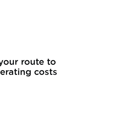
your route to
erating costs