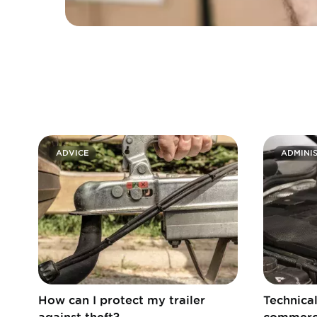
ADVICE
ADMINIS
How can I protect my trailer
Technical
against theft?
commerci