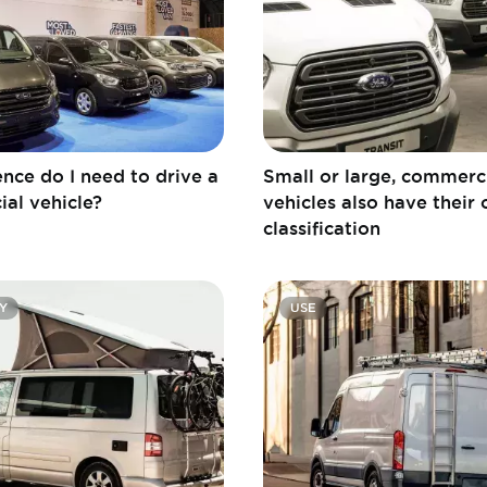
nce do I need to drive a
Small or large, commerc
al vehicle?
vehicles also have their
classification
Y
USE