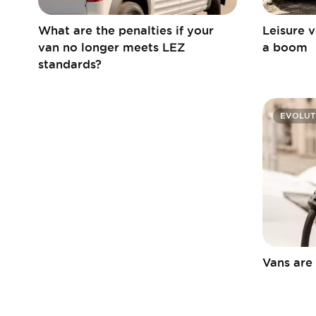
What are the penalties if your
Leisure v
van no longer meets LEZ
a boom
standards?
EVOLUT
Vans are 