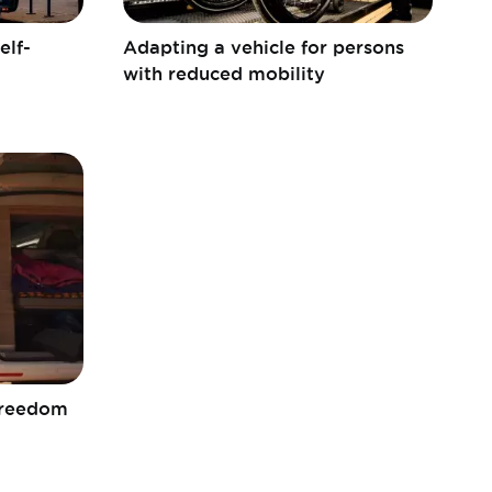
elf-
Adapting a vehicle for persons
with reduced mobility
freedom