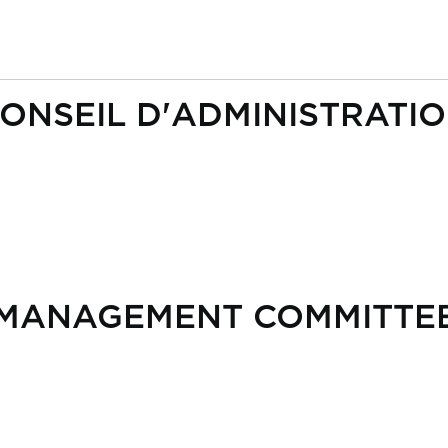
ONSEIL D'ADMINISTRATI
MANAGEMENT COMMITTE