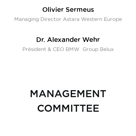
Olivier Sermeus
Managing Director Astara Western Europe
Dr. Alexander Wehr
Président & CEO BMW Group Belux
MANAGEMENT
COMMITTEE