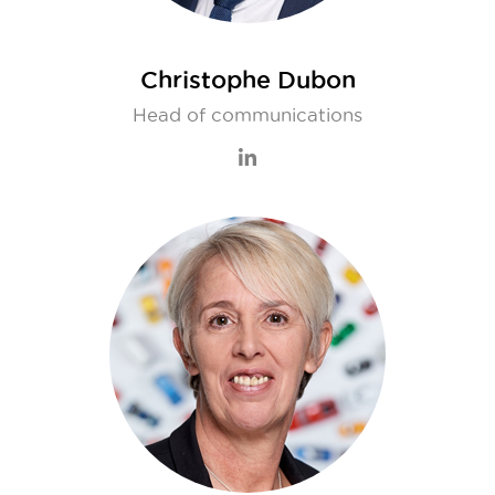
Christophe Dubon
Head of communications