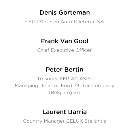
Denis Gorteman
CEO D’Ieteren Auto D’Ieteren SA
Frank Van Gool
Chief Executive Officer
Peter Bertin
Trésorier FEBIAC ASBL
Managing Director Ford Motor Company
(Belgium) SA
Laurent Barria
Country Manager BELUX Stellantis