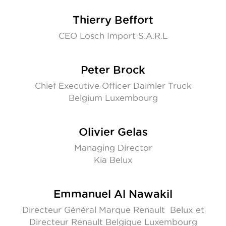
Thierry Beffort
CEO Losch Import S.A.R.L
Peter Brock
Chief Executive Officer Daimler Truck
Belgium Luxembourg
Olivier Gelas
Managing Director
Kia Belux
Emmanuel Al Nawakil
Directeur Général Marque Renault Belux et
Directeur Renault Belgique Luxembourg