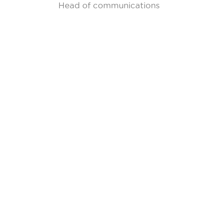
Head of communications