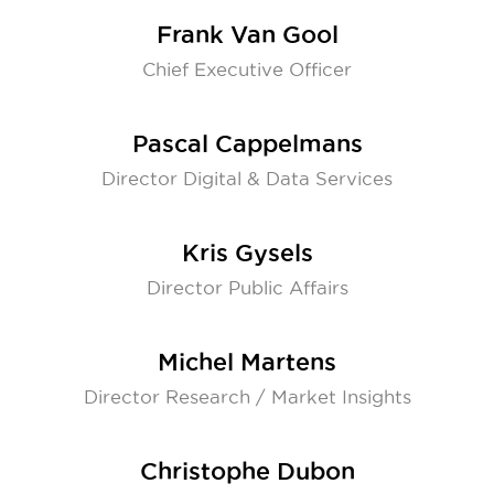
Frank Van Gool
Chief Executive Officer
Pascal Cappelmans
Director Digital & Data Services
Kris Gysels
Director Public Affairs
Michel Martens
Director Research / Market Insights
Christophe Dubon