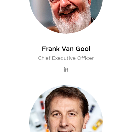
Frank Van Gool
Chief Executive Officer