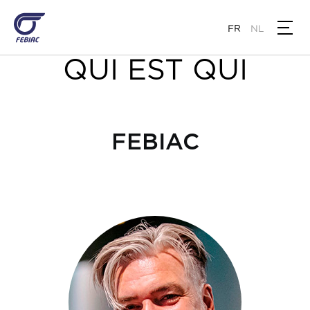
Aller
au
FR
NL
contenu
principal
QUI EST QUI
FEBIAC