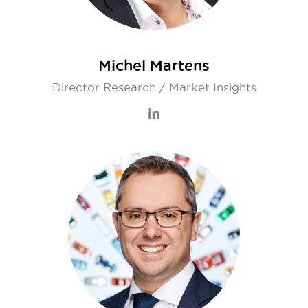
Michel Martens
Director Research / Market Insights