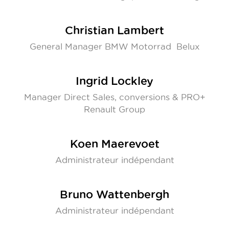
Christian Lambert
General Manager BMW Motorrad Belux
Ingrid Lockley
Manager Direct Sales, conversions & PRO+
Renault Group
Koen Maerevoet
Administrateur indépendant
Bruno Wattenbergh
Administrateur indépendant