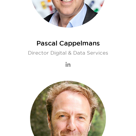
Pascal Cappelmans
Director Digital & Data Services