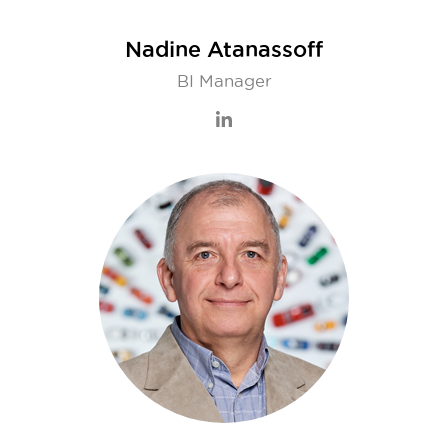
Nadine Atanassoff
BI Manager