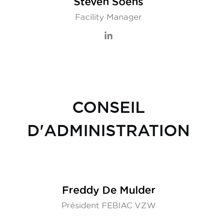
Steven Soens
Facility Manager
CONSEIL
D'ADMINISTRATION
Freddy De Mulder
Président FEBIAC VZW