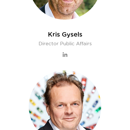
Kris Gysels
Director Public Affairs