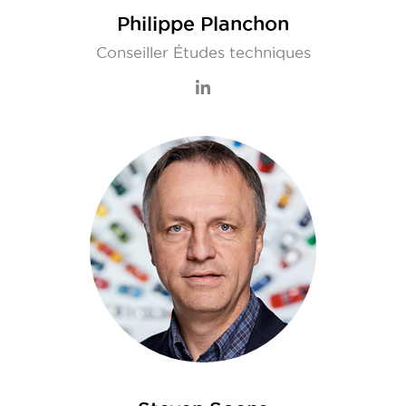
Philippe Planchon
Conseiller Études techniques