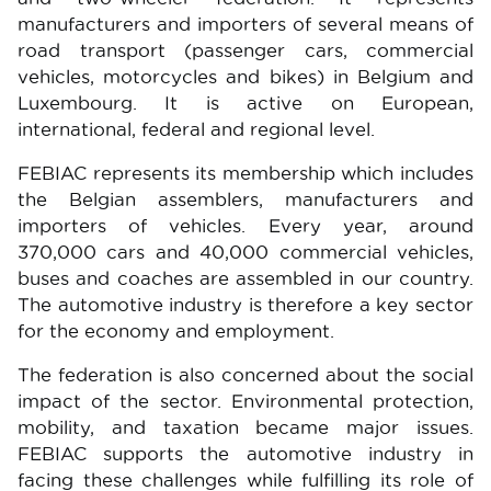
manufacturers and importers of several means of
road transport (passenger cars, commercial
vehicles, motorcycles and bikes) in Belgium and
Luxembourg. It is active on European,
international, federal and regional level.
FEBIAC represents its membership which includes
the Belgian assemblers, manufacturers and
importers of vehicles. Every year, around
370,000 cars and 40,000 commercial vehicles,
buses and coaches are assembled in our country.
The automotive industry is therefore a key sector
for the economy and employment.
The federation is also concerned about the social
impact of the sector. Environmental protection,
mobility, and taxation became major issues.
FEBIAC supports the automotive industry in
facing these challenges while fulfilling its role of