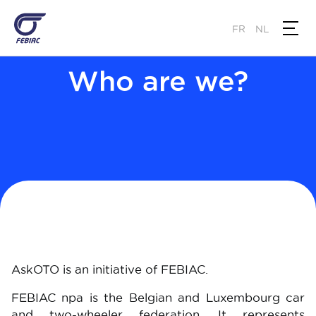
Skip
to
FR
NL
main
content
Who are we?
AskOTO is an initiative of FEBIAC.
FEBIAC npa is the Belgian and Luxembourg car
and two-wheeler federation. It represents