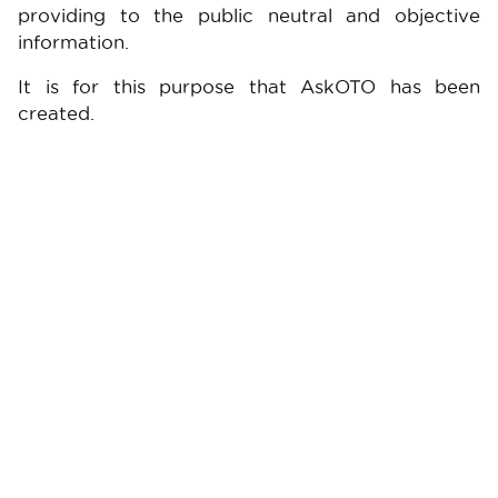
providing to the public neutral and objective
information.
It is for this purpose that AskOTO has been
created.